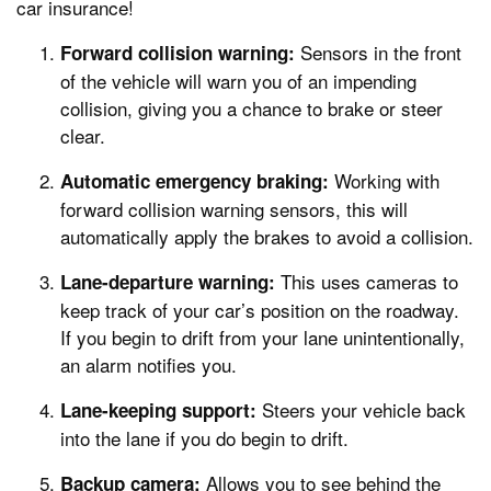
car insurance!
Sensors in the front
Forward collision warning:
of the vehicle will warn you of an impending
collision, giving you a chance to brake or steer
clear.
Working with
Automatic emergency braking:
forward collision warning sensors, this will
automatically apply the brakes to avoid a collision.
This uses cameras to
Lane-departure warning:
keep track of your car’s position on the roadway.
If you begin to drift from your lane unintentionally,
an alarm notifies you.
Steers your vehicle back
Lane-keeping support:
into the lane if you do begin to drift.
Allows you to see behind the
Backup camera: