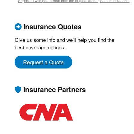
Reposted with permission from the original author, Safeco Insurance.
Insurance Quotes
Give us some info and we'll help you find the
best coverage options.
Request a Quote
Insurance Partners