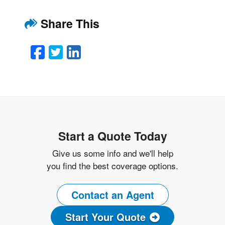
Share This
Facebook
Twitter
LinkedIn
Email
Start a Quote Today
Give us some info and we'll help
you find the best coverage options.
Contact an Agent
Start Your Quote