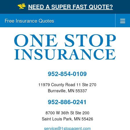
NEED A SUPER FAST QUOTE?
Free Insurance Quotes
952-854-0109
11979 County Road 11 Ste 270
Burnsville, MN 55337
952-886-0241
8700 W 36th St Ste 200
Saint Louis Park, MN 55426
service@1stopagent.com