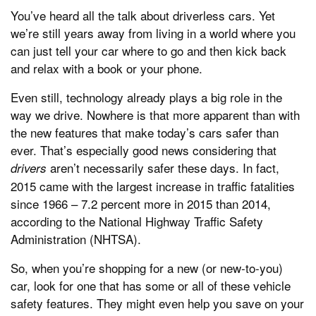
You’ve heard all the talk about driverless cars. Yet
we’re still years away from living in a world where you
can just tell your car where to go and then kick back
and relax with a book or your phone.
Even still, technology already plays a big role in the
way we drive. Nowhere is that more apparent than with
the new features that make today’s cars safer than
ever. That’s especially good news considering that
aren’t necessarily safer these days. In fact,
drivers
2015 came with the largest increase in traffic fatalities
since 1966 – 7.2 percent more in 2015 than 2014,
according to the National Highway Traffic Safety
Administration (NHTSA).
So, when you’re shopping for a new (or new-to-you)
car, look for one that has some or all of these vehicle
safety features. They might even help you save on your