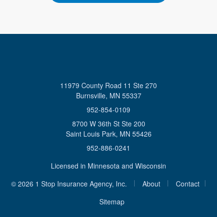
11979 County Road 11 Ste 270
Burnsville, MN 55337
952-854-0109
8700 W 36th St Ste 200
Saint Louis Park, MN 55426
952-886-0241
Licensed in Minnesota and Wisconsin
|
|
© 2026 1 Stop Insurance Agency, Inc.
About
Contact
|
Sitemap