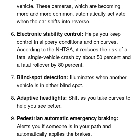
vehicle. These cameras, which are becoming
more and more common, automatically activate
when the car shifts into reverse.
Helps you keep
Electronic stability control:
control in slippery conditions and on curves.
According to the NHTSA, it reduces the risk of a
fatal single-vehicle crash by about 50 percent and
a fatal rollover by 80 percent.
Illuminates when another
Blind-spot detection:
vehicle is in either blind spot.
Shift as you take curves to
Adaptive headlights:
help you see better.
Pedestrian automatic emergency braking:
Alerts you if someone is in your path and
automatically applies the brakes.