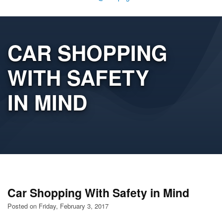
CAR SHOPPING
WITH SAFETY
IN MIND
Car Shopping With Safety in Mind
Posted on Friday, February 3, 2017