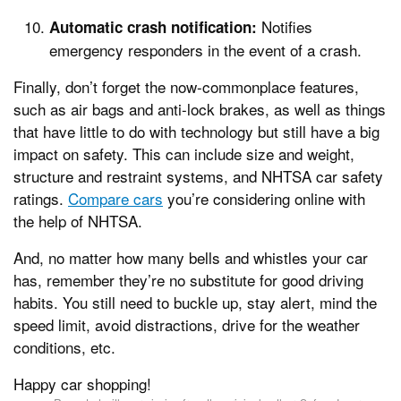
Notifies
Automatic crash notification:
emergency responders in the event of a crash.
Finally, don’t forget the now-commonplace features,
such as air bags and anti-lock brakes, as well as things
that have little to do with technology but still have a big
impact on safety. This can include size and weight,
structure and restraint systems, and NHTSA car safety
ratings.
Compare cars
you’re considering online with
the help of NHTSA.
And, no matter how many bells and whistles your car
has, remember they’re no substitute for good driving
habits. You still need to buckle up, stay alert, mind the
speed limit, avoid distractions, drive for the weather
conditions, etc.
Happy car shopping!