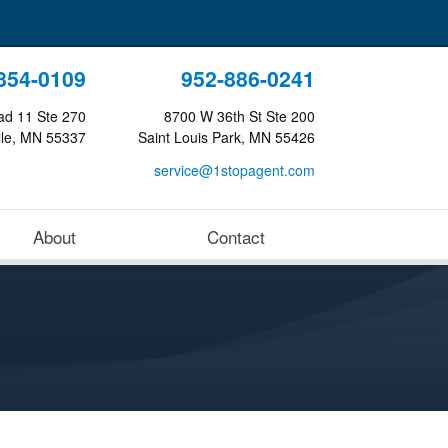
854-0109
952-886-0241
ad 11 Ste 270
8700 W 36th St Ste 200
lle, MN 55337
Saint Louis Park, MN 55426
service@1stopagent.com
About
Contact