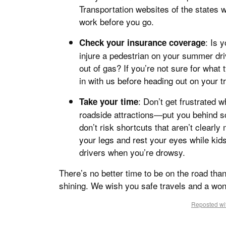
Transportation websites of the states w
work before you go.
: Is 
Check your insurance coverage
injure a pedestrian on your summer driv
out of gas? If you’re not sure for what
in with us before heading out on your tr
: Don’t get frustrated
Take your time
roadside attractions—put you behind sc
don’t risk shortcuts that aren’t clearly
your legs and rest your eyes while kid
drivers when you’re drowsy.
There’s no better time to be on the road tha
shining. We wish you safe travels and a wo
Reposted wit