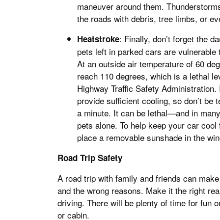
maneuver around them. Thunderstorms a
the roads with debris, tree limbs, or 
: Finally, don’t forget the
Heatstroke
pets left in parked cars are vulnerable
At an outside air temperature of 60 deg
reach 110 degrees, which is a lethal lev
Highway Traffic Safety Administration.
provide sufficient cooling, so don’t be 
a minute. It can be lethal—and in many
pets alone. To help keep your car cool 
place a removable sunshade in the win
Road Trip Safety
A road trip with family and friends can mak
and the wrong reasons. Make it the right re
driving. There will be plenty of time for fu
or cabin.