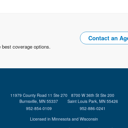
Contact an Ag
e best coverage options.
11979 County Road 11 Ste 270
8700 W 36th St Ste 200
Burnsville, MN 55337
Saint Louis Park, MN 55426
952-854-0109
952-886-0241
Licensed in Minnesota and Wisconsin