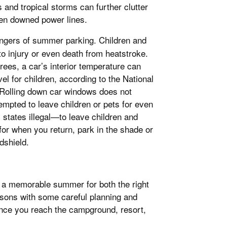
nd tropical storms can further clutter
even downed power lines.
 dangers of summer parking. Children and
 to injury or even death from heatstroke.
rees, a car’s interior temperature can
el for children, according to the National
 Rolling down car windows does not
tempted to leave children or pets for even
 states illegal—to leave children and
for when you return, park in the shade or
dshield.
e a memorable summer for both the right
asons with some careful planning and
n once you reach the campground, resort,