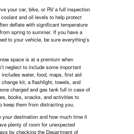
e your car, bike, or RV a full inspection
coolant and oil levels to help protect
ten deflate with significant temperature
 from spring to summer. If you have a
ached to your vehicle, be sure everything’s
know space is at a premium when
n’t neglect to include some important
includes water, food, maps, first aid
 change kit, a flashlight, towels, and
one charged and gas tank full in case of
mes, books, snacks, and activities to
 keep them from distracting you.
h your destination and how much time it
leave plenty of room for unexpected
lays by checking the Department of