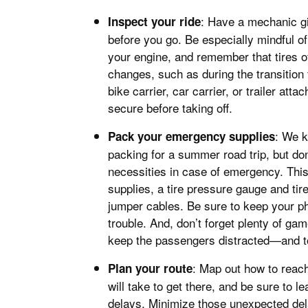
: Have a mechanic giv
Inspect your ride
before you go. Be especially mindful of 
your engine, and remember that tires of
changes, such as during the transition
bike carrier, car carrier, or trailer att
secure before taking off.
: We 
Pack your emergency supplies
packing for a summer road trip, but do
necessities in case of emergency. This 
supplies, a tire pressure gauge and tire
jumper cables. Be sure to keep your ph
trouble. And, don’t forget plenty of ga
keep the passengers distracted—and to
: Map out how to reac
Plan your route
will take to get there, and be sure to 
delays. Minimize those unexpected de