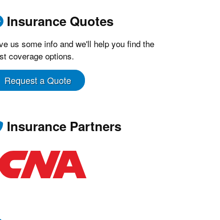
Insurance Quotes
ve us some info and we'll help you find the
st coverage options.
Request a Quote
Insurance Partners