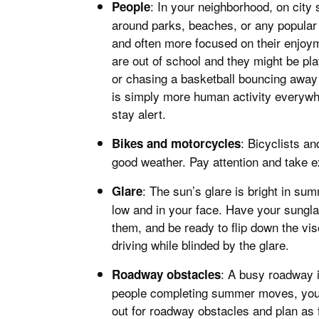
: In your neighborhood, on city s
People
around parks, beaches, or any popular
and often more focused on their enjoym
are out of school and they might be pla
or chasing a basketball bouncing away
is simply more human activity everywhe
stay alert.
: Bicyclists a
Bikes and motorcycles
good weather. Pay attention and take ex
: The sun’s glare is bright in s
Glare
low and in your face. Have your sungla
them, and be ready to flip down the vi
driving while blinded by the glare.
: A busy roadway i
Roadway obstacles
people completing summer moves, you 
out for roadway obstacles and plan as 