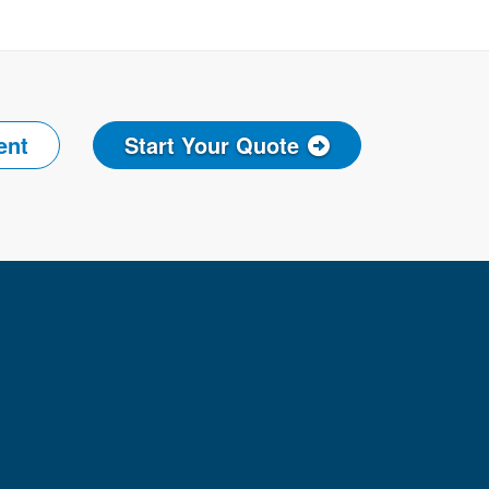
ent
Start Your Quote