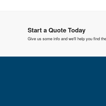
Start a Quote Today
Give us some info and we'll help you find th