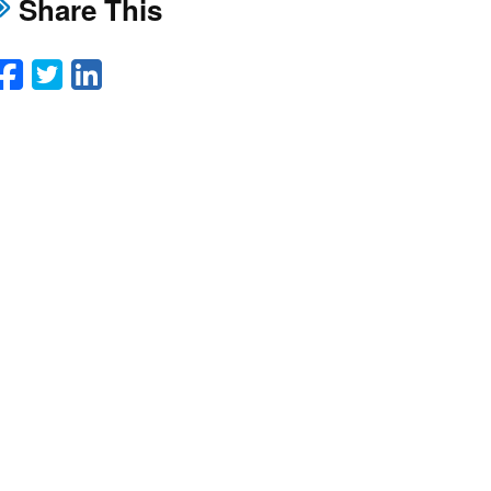
Share This
Facebook
Twitter
LinkedIn
Email