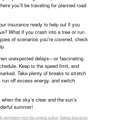
here you’ll be traveling for planned road
your insurance ready to help out if you
e? What if you crash into a tree or run
 types of scenarios you’re covered, check
ip.
 when unexpected delays—or fascinating
hedule. Keep to the speed limit, and
 marked. Take plenty of breaks to stretch
s run off excess energy, and switch
n when the sky’s clear and the sun’s
nderful summer!
h permission from the original author, Safeco Insurance.