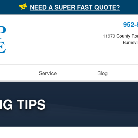
NEED A SUPER FAST QUOTE?
952-
11979 County Ro
Burnsvi
Service
Blog
G TIPS