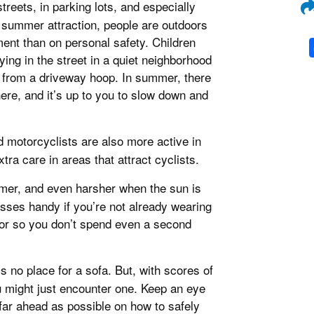
treets, in parking lots, and especially
 summer attraction, people are outdoors
ent than on personal safety. Children
ying in the street in a quiet neighborhood
 from a driveway hoop. In summer, there
re, and it’s up to you to slow down and
nd motorcyclists are also more active in
tra care in areas that attract cyclists.
ummer, and even harsher when the sun is
sses handy if you’re not already wearing
sor so you don’t spend even a second
s no place for a sofa. But, with scores of
might just encounter one. Keep an eye
far ahead as possible on how to safely