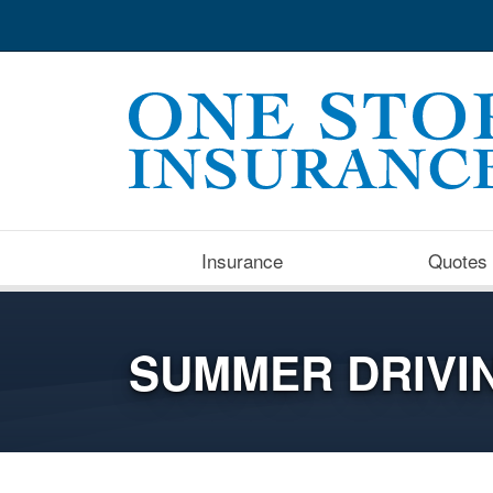
Insurance
Quotes
SUMMER DRIVIN