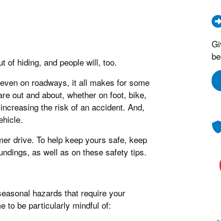
Gi
be
of hiding, and people will, too.
 even on roadways, it all makes for some
are out and about, whether on foot, bike,
increasing the risk of an accident. And,
ehicle.
mmer drive. To help keep yours safe, keep
undings, as well as on these safety tips.
seasonal hazards that require your
 to be particularly mindful of: