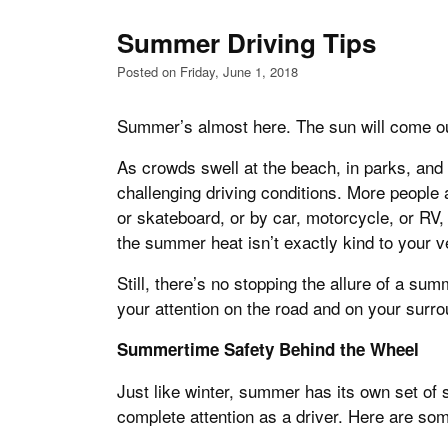
Summer Driving Tips
Posted on Friday, June 1, 2018
Summer’s almost here. The sun will come out 
As crowds swell at the beach, in parks, and
challenging driving conditions. More people 
or skateboard, or by car, motorcycle, or RV, 
the summer heat isn’t exactly kind to your v
Still, there’s no stopping the allure of a su
your attention on the road and on your surro
Summertime Safety Behind the Wheel
Just like winter, summer has its own set of 
complete attention as a driver. Here are some