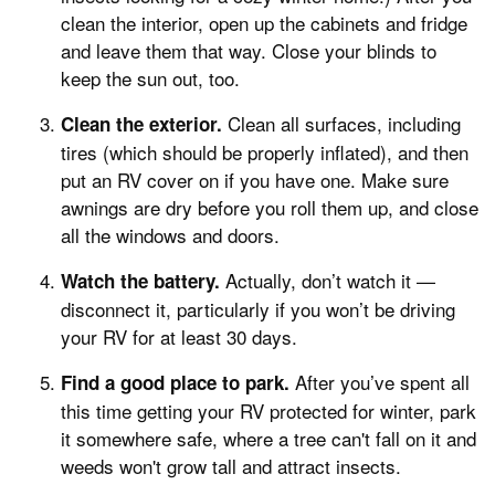
clean the interior, open up the cabinets and fridge
and leave them that way. Close your blinds to
keep the sun out, too.
Clean all surfaces, including
Clean the exterior.
tires (which should be properly inflated), and then
put an RV cover on if you have one. Make sure
awnings are dry before you roll them up, and close
all the windows and doors.
Actually, don’t watch it —
Watch the battery.
disconnect it, particularly if you won’t be driving
your RV for at least 30 days.
After you’ve spent all
Find a good place to park.
this time getting your RV protected for winter, park
it somewhere safe, where a tree can't fall on it and
weeds won't grow tall and attract insects.