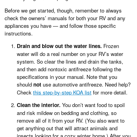
Before we get started, though, remember to always
check the owners’ manuals for both your RV and any
appliances you have — and follow those specific
instructions.
Frozen
Drain and blow out the water lines.
water will do a real number on your RV’s water
system. So clear the lines and drain the tanks,
and then add nontoxic antifreeze following the
specifications in your manual. Note that you
should
use automotive antifreeze. Need help?
not
Check
this step-by-step KOA list
for more detail.
You don’t want food to spoil
Clean the interior.
and risk mildew on bedding and clothing, so
remove all of it from your RV. (You also want to
get anything out that will attract animals and
insects looking for a cozy winter home.) After you