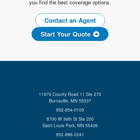
you find the best coverage options.
Contact an Agent
Start Your Quote
11979 County Road 11 Ste 270
Burnsville, MN 55337
952-854-0109
8700 W 36th St Ste 200
Saint Louis Park, MN 55426
952-886-0241