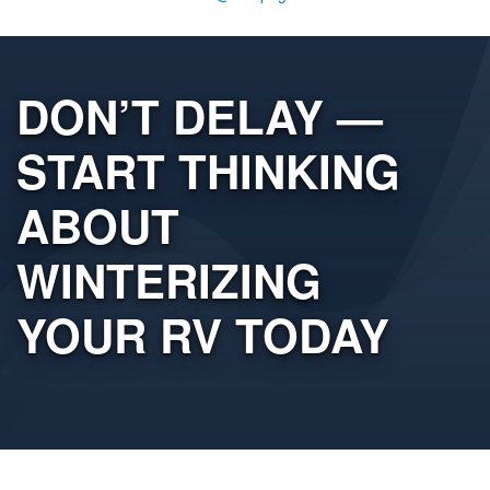
DON’T DELAY —
START THINKING
ABOUT
WINTERIZING
YOUR RV TODAY