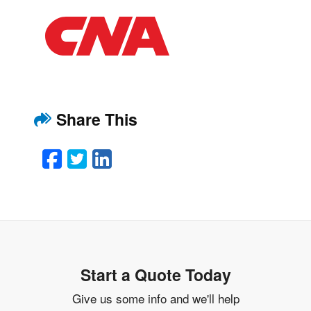
Share This
Facebook
Twitter
LinkedIn
Email
Start a Quote Today
Give us some info and we'll help