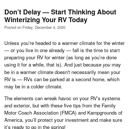
Don’t Delay — Start Thinking About
Winterizing Your RV Today
Posted on Friday, December 4, 2020
Unless you’re headed to a warmer climate for the winter
— or you live in one already — fall is the time to start
preparing your RV for winter (as long as you’re done
using it for a while, that is). And just because
may
you
be in a warmer climate doesn't necessarily mean your
RV is — RVs can be parked at a second home, which
may be in a colder climate.
The elements can wreak havoc on your RV’s systems
and exterior, but with these five tips from the Family
Motor Coach Association (FMCA) and Kampgrounds of
America, you’ll protect your investment and make sure
it’s ready to go in the spring!