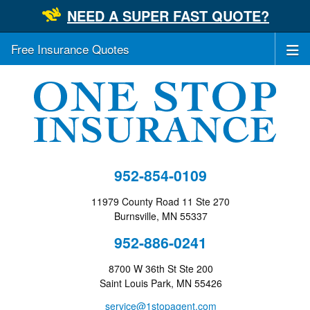
NEED A SUPER FAST QUOTE?
Free Insurance Quotes
952-854-0109
11979 County Road 11 Ste 270
Burnsville, MN 55337
952-886-0241
8700 W 36th St Ste 200
Saint Louis Park, MN 55426
service@1stopagent.com