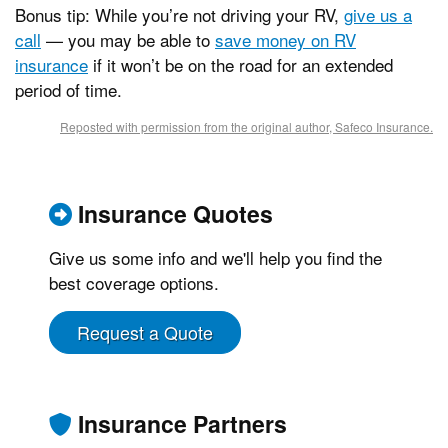
Bonus tip: While you’re not driving your RV,
give us a
call
— you may be able to
save money on RV
insurance
if it won’t be on the road for an extended
period of time.
Reposted with permission from the original author, Safeco Insurance.
Insurance Quotes
Give us some info and we'll help you find the
best coverage options.
Request a Quote
Insurance Partners