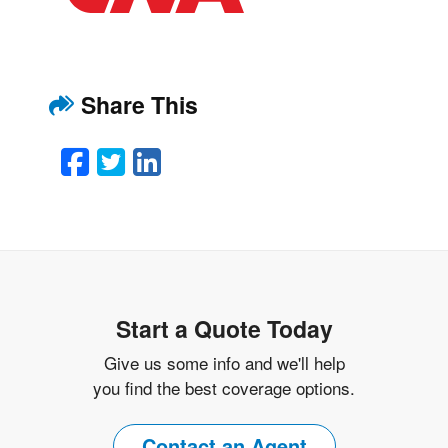
Share This
Facebook
Twitter
LinkedIn
Email
Start a Quote Today
Give us some info and we'll help
you find the best coverage options.
Contact an Agent