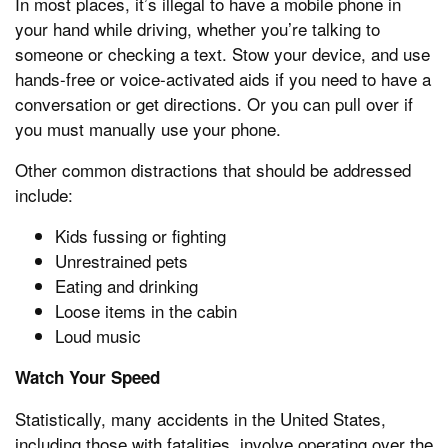
In most places, it’s illegal to have a mobile phone in
your hand while driving, whether you’re talking to
someone or checking a text. Stow your device, and use
hands-free or voice-activated aids if you need to have a
conversation or get directions. Or you can pull over if
you must manually use your phone.
Other common distractions that should be addressed
include:
Kids fussing or fighting
Unrestrained pets
Eating and drinking
Loose items in the cabin
Loud music
Watch Your Speed
Statistically, many accidents in the United States,
including those with fatalities, involve operating over the