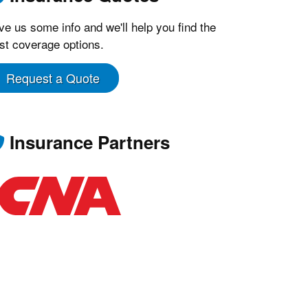
ve us some info and we'll help you find the
st coverage options.
Request a Quote
Insurance Partners