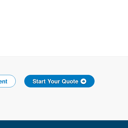
ent
Start Your Quote