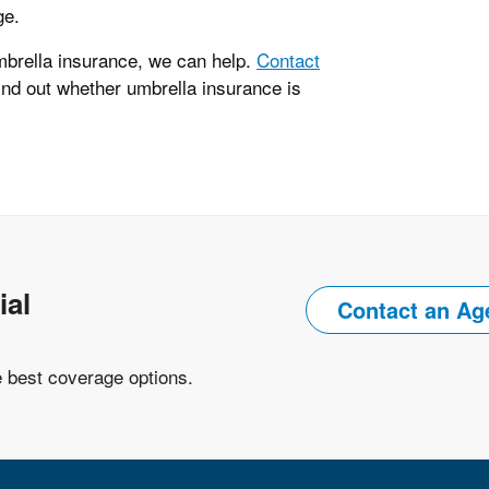
ge.
mbrella insurance, we can help.
Contact
ind out whether umbrella insurance is
ial
Contact an Ag
e best coverage options.