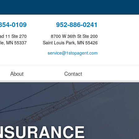
854-0109
952-886-0241
ad 11 Ste 270
8700 W 36th St Ste 200
lle, MN 55337
Saint Louis Park, MN 55426
service@1stopagent.com
About
Contact
NSURANCE