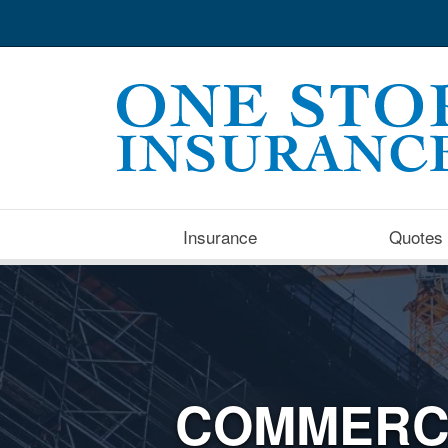
Insurance
Quotes
COMMERC