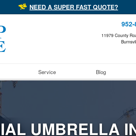
NEED A SUPER FAST QUOTE?
952-
11979 County Ro
Burnsvi
Service
Blog
IAL UMBRELLA I