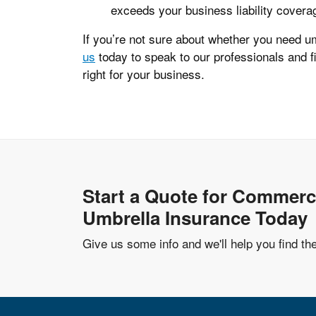
exceeds your business liability covera
If you’re not sure about whether you need u
us
today to speak to our professionals and f
right for your business.
Start a Quote for Commerc
Umbrella Insurance Today
Give us some info and we'll help you find th