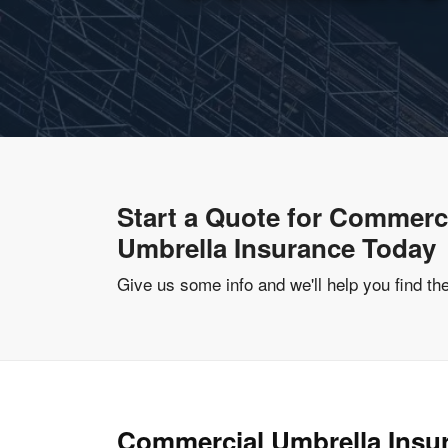
Start a Quote for Commerc
Umbrella Insurance Today
Give us some info and we'll help you find th
Commercial Umbrella Insu