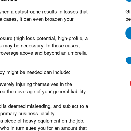
hen a catastrophe results in losses that
Gi
me cases, it can even broaden your
be
ure (high loss potential, high-profile, a
its may be necessary. In those cases,
a coverage above and beyond an umbrella
cy might be needed can include:
everely injuring themselves in the
ed the coverage of your general liability
 is deemed misleading, and subject to a
primary business liability.
 a piece of heavy equipment on the job.
who in turn sues you for an amount that