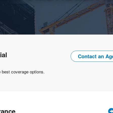
ial
Contact an Ag
e best coverage options.
rance