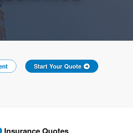
ent
Start Your Quote
Insurance Quotes