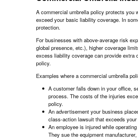
A commercial umbrella policy protects you w
exceed your basic liability coverage. In so
protection.
For businesses with above-average risk expos
global presence, etc.), higher coverage lim
excess liability coverage can provide extr
policy.
Examples where a commercial umbrella poli
A customer falls down in your office, s
process. The costs of the injuries exce
policy.
An advertisement your business placed
class-action lawsuit that exceeds your 
An employee is injured while operating
They sue the equipment manufacturer, 