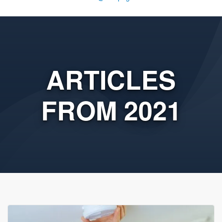
ARTICLES
FROM 2021