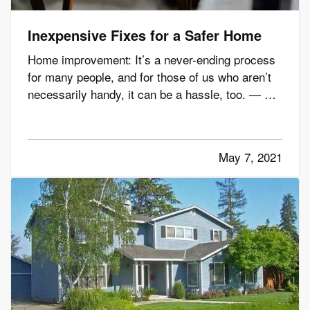
Inexpensive Fixes for a Safer Home
Home improvement: It’s a never-ending process
for many people, and for those of us who aren’t
necessarily handy, it can be a hassle, too. — But
there are plenty of simple maintenance tasks and
other improvements you can handle to make
your home safer – whether you’re handy or not.
May 7, 2021
And you won’t…