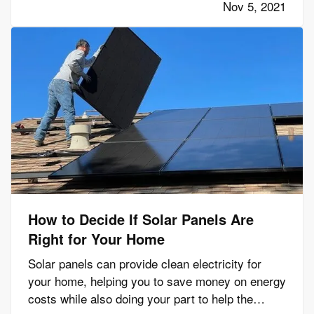
Nov 5, 2021
ones are as safe…
How to Decide If Solar Panels Are
Right for Your Home
Solar panels can provide clean electricity for
your home, helping you to save money on energy
costs while also doing your part to help the