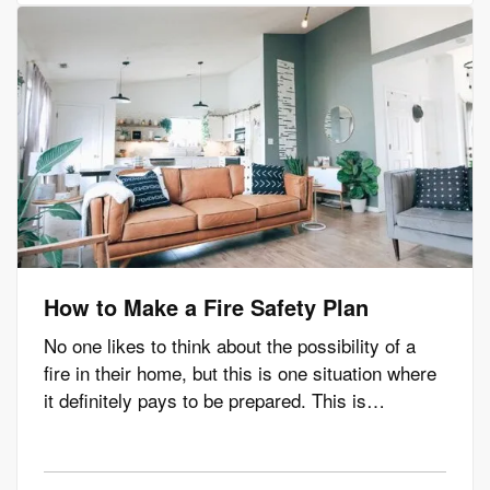
problems in the most…
How to Make a Fire Safety Plan
No one likes to think about the possibility of a
fire in their home, but this is one situation where
it definitely pays to be prepared. This is
especially true if you have children or pets in
your home. Read on to learn how to develop a
fire safety plan to ensure you and your loved