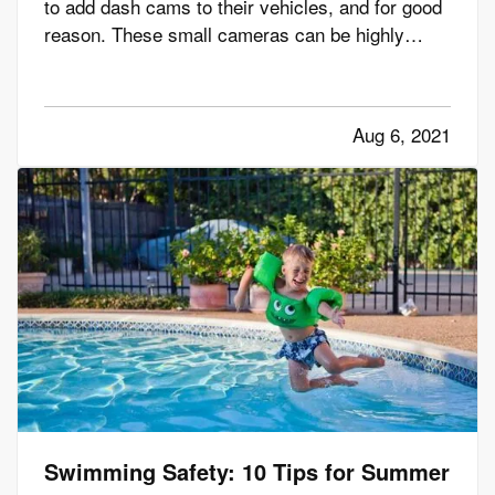
to add dash cams to their vehicles, and for good
reason. These small cameras can be highly
useful to you, especially in the event that you get
a traffic ticket or are involved in a crash or other
incident on the road. Here's how a dash cam can
Aug 6, 2021
benefit…
Swimming Safety: 10 Tips for Summer