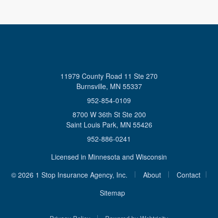
11979 County Road 11 Ste 270
Burnsville, MN 55337
952-854-0109
8700 W 36th St Ste 200
Saint Louis Park, MN 55426
952-886-0241
Licensed in Minnesota and Wisconsin
|
|
© 2026 1 Stop Insurance Agency, Inc.
About
Contact
|
Sitemap
|