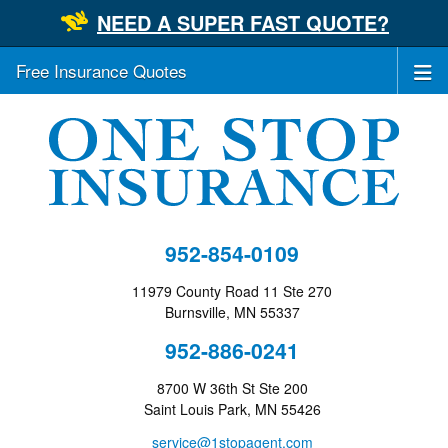
NEED A SUPER FAST QUOTE?
Free Insurance Quotes
952-854-0109
11979 County Road 11 Ste 270
Burnsville, MN 55337
952-886-0241
8700 W 36th St Ste 200
Saint Louis Park, MN 55426
service@1stopagent.com