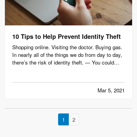
10 Tips to Help Prevent Identity Theft
Shopping online. Visiting the doctor. Buying gas.
In nearly all of the things we do from day to day,
there’s the risk of identity theft. — You could
unknowingly give your information to a fraudster
thinking you’re shopping at a legitimate site. Your
doctor’s office could experience a data breach.…
Mar 5, 2021
1
2