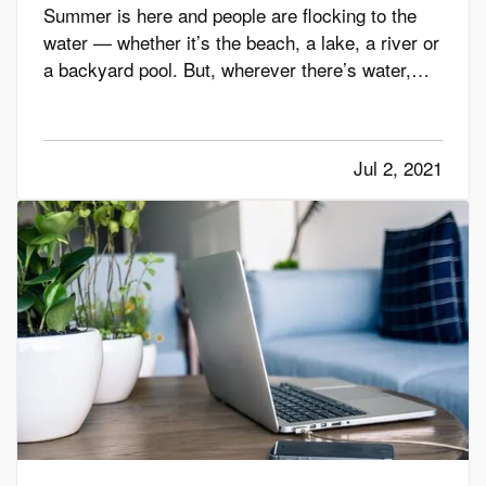
Summer is here and people are flocking to the
water — whether it’s the beach, a lake, a river or
a backyard pool. But, wherever there’s water,
there’s also danger. — According to the U.S.
Centers for Disease Control and Prevention,
about 10 people drown every day — and two of
Jul 2, 2021
those are children 14…