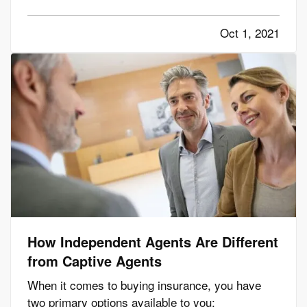
environment. However, not all homes are suited
to solar energy. Here's what you need to know to
Oct 1, 2021
determine whether solar panels make sense for
your home. —
Can…
How Independent Agents Are Different
from Captive Agents
When it comes to buying insurance, you have
two primary options available to you: