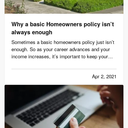
Why a basic Homeowners policy isn’t
always enough
Sometimes a basic homeowners policy just isn’t
enough. So as your career advances and your
income increases, it’s important to keep your
insurance protection up to date. This helps you
avoid expensive gaps in coverage and prevents
Apr 2, 2021
you from paying too much out of pocket in case
of a claim. To be…