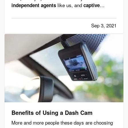
like us, and
independent agents
captive
. While both can provide insurance
agents
services, these two types of insurance agents
Sep 3, 2021
are not the same, and it's important to
understand the differences. —
Captive
Insurance…
Benefits of Using a Dash Cam
More and more people these days are choosing