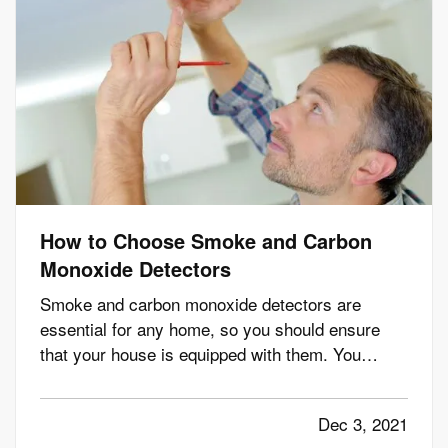
How to Choose Smoke and Carbon
Monoxide Detectors
Smoke and carbon monoxide detectors are
essential for any home, so you should ensure
that your house is equipped with them. You
should have detectors in the main living areas on
each floor, including in every bedroom and the
Dec 3, 2021
kitchen. This way, you'll be able to identify