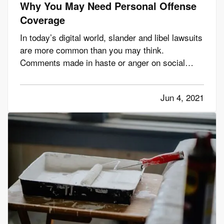
Why You May Need Personal Offense
Coverage
In today’s digital world, slander and libel lawsuits
are more common than you may think.
Comments made in haste or anger on social
media can have lasting and far-reaching effects
on a person’s reputation or character, so it’s
Jun 4, 2021
easier than ever to libel, slander, or invade a
person’s privacy. Even if…