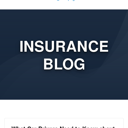
INSURANCE
BLOG