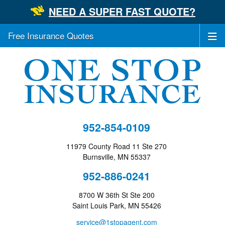
NEED A SUPER FAST QUOTE?
Free Insurance Quotes
952-854-0109
11979 County Road 11 Ste 270
Burnsville, MN 55337
952-886-0241
8700 W 36th St Ste 200
Saint Louis Park, MN 55426
service@1stopagent.com