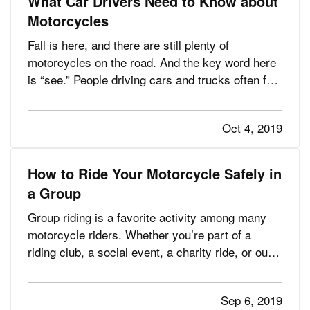
What Car Drivers Need to Know about
Motorcycles
Fall is here, and there are still plenty of
motorcycles on the road. And the key word here
is “see.” People driving cars and trucks often fail
to notice the motorcyclists around them, partly
because they’re not accustomed to looking for
Oct 4, 2019
them. — It’s obvious yet bears repeating:
motorcyclists are…
How to Ride Your Motorcycle Safely in
a Group
Group riding is a favorite activity among many
motorcycle riders. Whether you’re part of a
riding club, a social event, a charity ride, or out
for a leisurely cruise with friends, group riding
can be a rewarding way to spend time doing what
Sep 6, 2019
you love. — However, group riding has its own