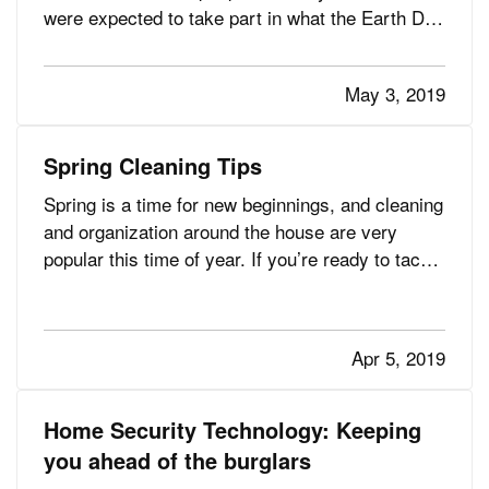
were expected to take part in what the Earth Day
Network calls “the largest civic-focused day of
action in the world.” — Since the first Earth Day
May 3, 2019
in 1970 (which was connected to the passage of
the…
Spring Cleaning Tips
Spring is a time for new beginnings, and cleaning
and organization around the house are very
popular this time of year. If you’re ready to tackle
the monumental spring cleaning chore, read on
for some helpful information. (And if you’re so
tidy and organized throughout the year that
Apr 5, 2019
spring cleaning…
Home Security Technology: Keeping
you ahead of the burglars