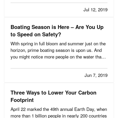
make things a little complicated. You want to
Jul 12, 2019
choose a destination that is fun for everyone,
including the kids.…
Boating Season is Here – Are You Up
to Speed on Safety?
With spring in full bloom and summer just on the
horizon, prime boating season is upon us. And
you might notice more people on the water than
ever, because sales of recreational boats have
been growing at a steady clip for seven
Jun 7, 2019
consecutive years now, according to the National
Marine Manufacturers…
Three Ways to Lower Your Carbon
Footprint
April 22 marked the 49th annual Earth Day, when
more than 1 billion people in nearly 200 countries