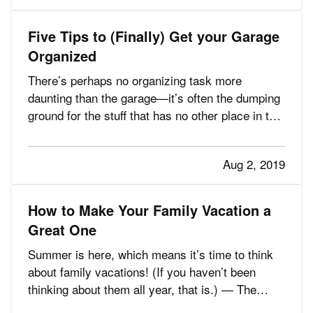
risks. This…
Five Tips to (Finally) Get your Garage
Organized
There’s perhaps no organizing task more
daunting than the garage—it’s often the dumping
ground for the stuff that has no other place in the
house, or the things you don’t use but just can’t
bring yourself to toss. — How do you know
Aug 2, 2019
you’ve got a problem? Maybe you’ve noticed it’s
getting harder and…
How to Make Your Family Vacation a
Great One
Summer is here, which means it’s time to think
about family vacations! (If you haven’t been
thinking about them all year, that is.) — The
family part of family vacations, however, can