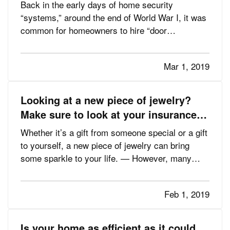
Back in the early days of home security
“systems,” around the end of World War I, it was
common for homeowners to hire “door
shakers”—night watchmen who would literally
walk around and check doors to make sure they
Mar 1, 2019
were locked. The most advanced product at the
time, according to the Electronic…
Looking at a new piece of jewelry?
Make sure to look at your insurance,
too
Whether it’s a gift from someone special or a gift
to yourself, a new piece of jewelry can bring
some sparkle to your life. — However, many
people who find themselves victimized by
burglars—or a fire or some other disaster—also
Feb 1, 2019
find out too late that they didn’t have enough
insurance to replace…
Is your home as efficient as it could