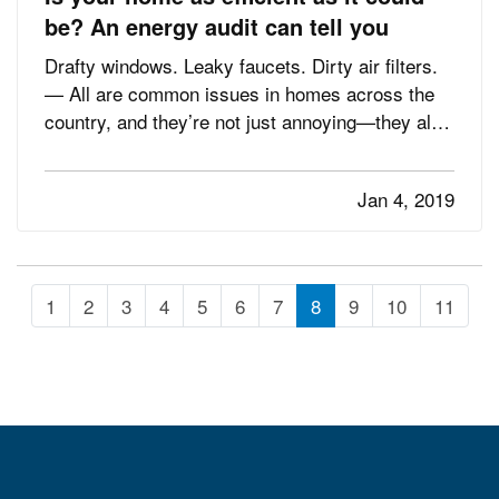
be? An energy audit can tell you
Drafty windows. Leaky faucets. Dirty air filters.
— All are common issues in homes across the
country, and they’re not just annoying—they also
cost you money in decreased energy efficiency
and higher bills. — The U.S. Environmental
Jan 4, 2019
Protection Agency’s Energy Star program
estimates that homeowners…
1
2
3
4
5
6
7
8
9
10
11