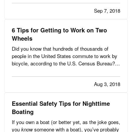
about 400,000 people are treated for injuries from
Sep 7, 2018
lawn and garden tools, according to the U.S.
Consumer Product…
6 Tips for Getting to Work on Two
Wheels
Did you know that hundreds of thousands of
people in the United States commute to work by
bicycle, according to the U.S. Census Bureau?
That’s a lot of cars off the road each day, a lot of
gasoline saved and a
of calories burned. —
ton
Aug 3, 2018
Maybe you’re a bicycle commuter already — or
maybe you want to…
Essential Safety Tips for Nighttime
Boating
If you own a boat (or better yet, as the joke goes,
you
someone with a boat), you’ve probably
know