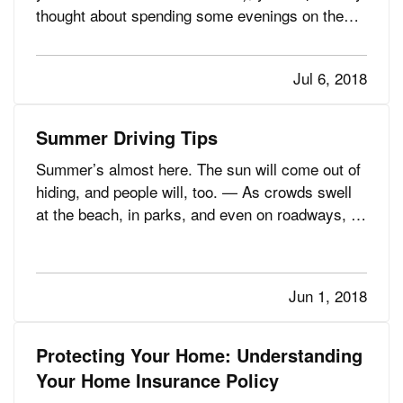
thought about spending some evenings on the
water — especially in the summertime. — It’s a
great thought, of course. But, when you’re
Jul 6, 2018
boating after dark, you need to think about
staying safe, even as…
Summer Driving Tips
Summer’s almost here. The sun will come out of
hiding, and people will, too. — As crowds swell
at the beach, in parks, and even on roadways, it
all makes for some challenging driving
conditions. More people are out and about,
whether on foot, bike, or skateboard, or by car,
Jun 1, 2018
motorcycle, or RV,…
Protecting Your Home: Understanding
Your Home Insurance Policy