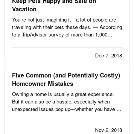
Keep Pets Happy and Safe on
Vacation
You’re not just imagining it—a lot of people are
traveling with their pets these days. — According
to a TripAdvisor survey of more than 1,000
travelers, 53% of those responding said they
take their pets on vacation, and 52% stay only at
Dec 7, 2018
places that welcome pets. (For some people, the
“welcome” part…
Five Common (and Potentially Costly)
Homeowner Mistakes
Owning a home is usually a great experience.
But it can also be a hassle, especially when
unexpected issues pop up—whether you have a
minor breakdown or a major catastrophe, it’s
almost certainly going to require time and money
Nov 2, 2018
to fix. — In many instances, however, those