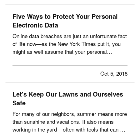
“unexpected” issues shouldn…
Five Ways to Protect Your Personal
Electronic Data
Online data breaches are just an unfortunate fact
of life now—as the New York Times put it, you
might as well assume that your personal
information has been taken, because
cyberattacks happen all the time. — That’s why
Oct 5, 2018
we recommend identity-recovery coverage,
which may be available for as little as…
Let's Keep Our Lawns and Ourselves
Safe
For many of our neighbors, summer means more
than sunshine and vacations. It also means
working in the yard – often with tools that can be
dangerous if not used properly. — Each year