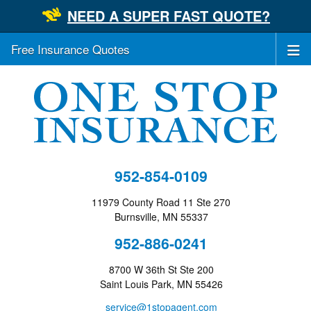
NEED A SUPER FAST QUOTE?
Free Insurance Quotes
952-854-0109
11979 County Road 11 Ste 270
Burnsville, MN 55337
952-886-0241
8700 W 36th St Ste 200
Saint Louis Park, MN 55426
service@1stopagent.com