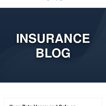
INSURANCE
BLOG