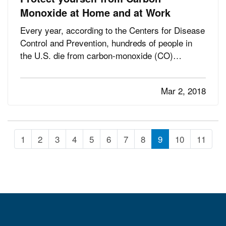
Monoxide at Home and at Work
Every year, according to the Centers for Disease
Control and Prevention, hundreds of people in
the U.S. die from carbon-monoxide (CO)
poisoning—and the invisible, odorless gas
sickens thousands more. — The numbers seem
Mar 2, 2018
even more tragic when you consider that most of
these deaths and illnesses are…
1
2
3
4
5
6
7
8
9
10
11