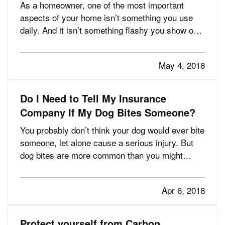
As a homeowner, one of the most important
aspects of your home isn’t something you use
daily. And it isn’t something flashy you show off
to friends. It’s your homeowners insurance
policy, and it protects you in more ways than you
May 4, 2018
may think, helping you rebuild your home or
repair damage that…
Do I Need to Tell My Insurance
Company If My Dog Bites Someone?
You probably don’t think your dog would ever bite
someone, let alone cause a serious injury. But
dog bites are more common than you might
realize—4.5 million occur every year in the U.S.,
according to the Centers for Disease Control and
Apr 6, 2018
Prevention. And most victims are young children.
— Those…
Protect yourself from Carbon